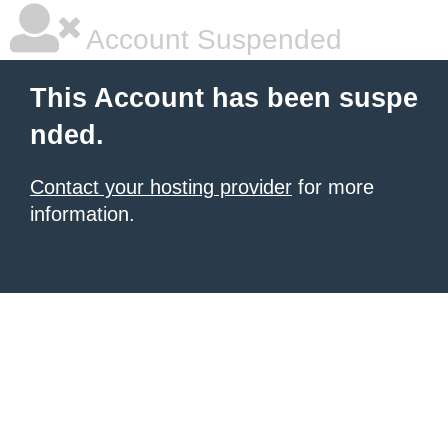
Account Suspended
This Account has been suspe
nded.
Contact your hosting provider
for more
information.