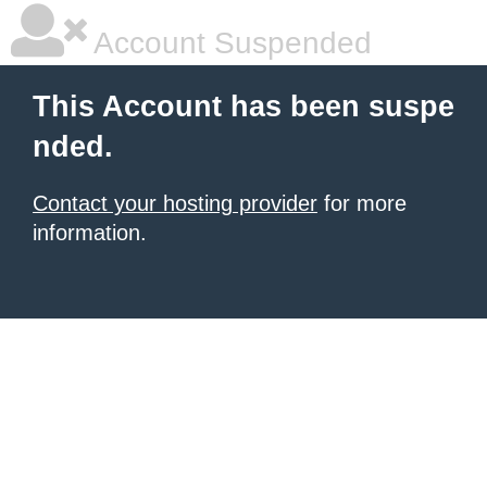
Account Suspended
This Account has been suspe
nded.
Contact your hosting provider
for more
information.