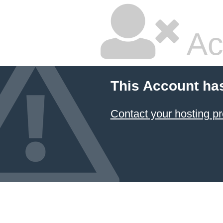
Ac
This Account ha
Contact your hosting pr