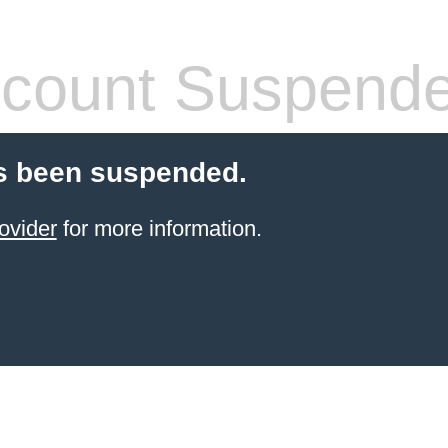
count Suspend
s been suspended.
ovider
for more information.