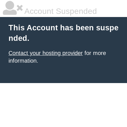
Account Suspended
This Account has been suspe
nded.
Contact your hosting provider
for more
information.