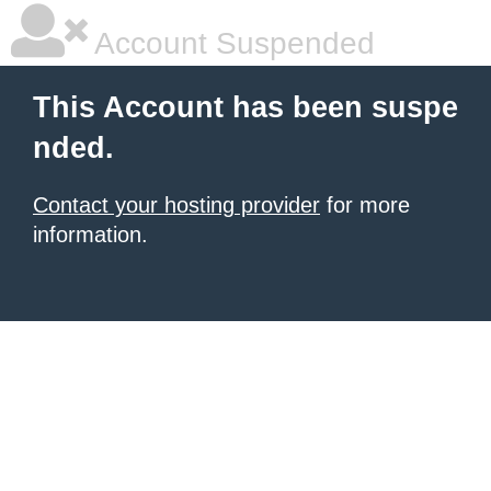
Account Suspended
This Account has been suspe
nded.
Contact your hosting provider
for more
information.