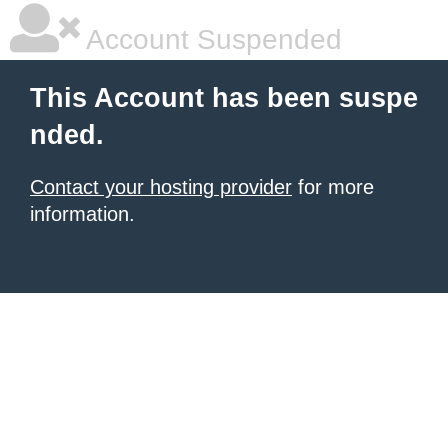
Account Suspended
This Account has been suspe
nded.
Contact your hosting provider
for more
information.